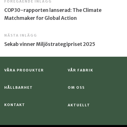
FÖREGÅENDE INLÄGG
COP30-rapporten lanserad: The Climate
Matchmaker for Global Action
NÄSTA INLÄGG
Sekab vinner Miljöstrategipriset 2025
VÅRA PRODUKTER
VÅR FABRIK
HÅLLBARHET
OM OSS
KONTAKT
AKTUELLT