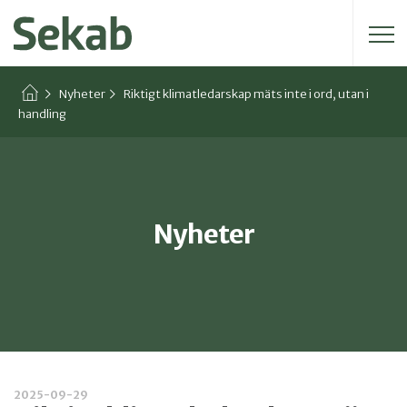
Sök efter:
Nyheter
Riktigt klimatledarskap mäts inte i ord, utan i
handling
Nyheter
2025-09-29