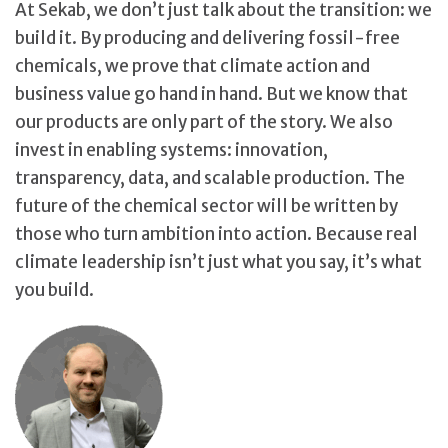
At Sekab, we don’t just talk about the transition: we
build it. By producing and delivering fossil-free
chemicals, we prove that climate action and
business value go hand in hand. But we know that
our products are only part of the story. We also
invest in enabling systems: innovation,
transparency, data, and scalable production. The
future of the chemical sector will be written by
those who turn ambition into action. Because real
climate leadership isn’t just what you say, it’s what
you build.