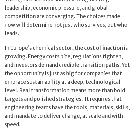
leadership, economic pressure, and global
competition are converging. The choices made
now will determine not just who survives, but who
leads.
In Europe’s chemical sector, the cost of inaction is
growing. Energy costs bite, regulations tighten,
and investors demand credible transition paths. Yet
the opportunity is just as big for companies that
embrace sustainability at a deep, technological
level. Real transformation means more than bold
targets and polished strategies. It requires that
engineering teams have the tools, materials, skills,
and mandate to deliver change, at scale and with
speed.