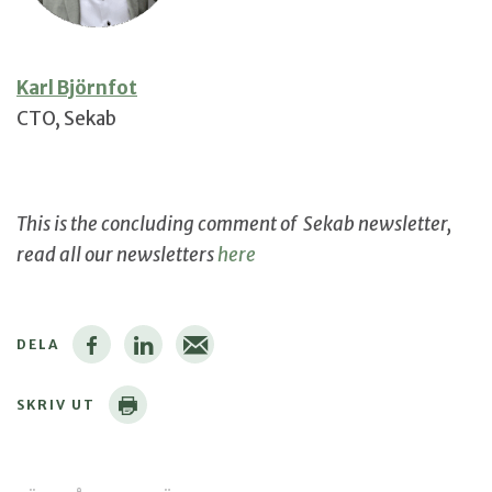
Karl Björnfot
CTO, Sekab
This is the concluding comment of Sekab newsletter,
read all our newsletters
here
DELA
SKRIV UT