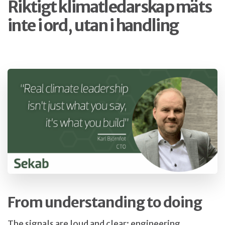
Riktigt klimatledarskap mäts
inte i ord, utan i handling
From understanding to doing
The signals are loud and clear: engineering