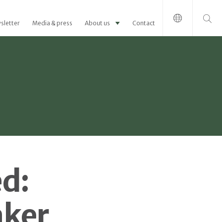
Search for:
sletter
Media & press
About us
Contact
d:
aker