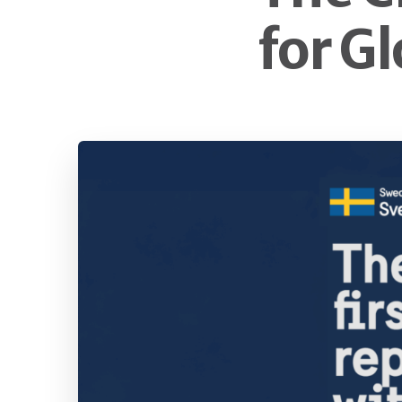
for G