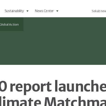
Sustainability
News Center
Sekab new
Global Action
 report launche
limate Matchm