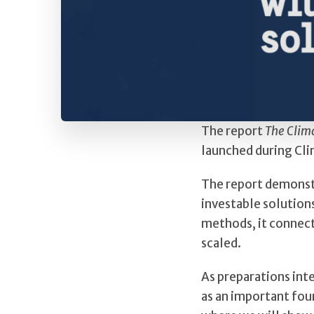
The report
The Clim
launched during Cli
The report demonstr
investable solution
methods, it connect
scaled.
As preparations int
as an important fou