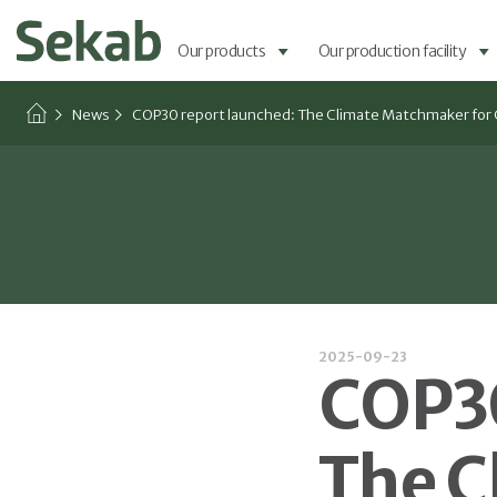
Our products
Our production facility
News
COP30 report launched: The Climate Matchmaker for 
2025-09-23
COP30
The C