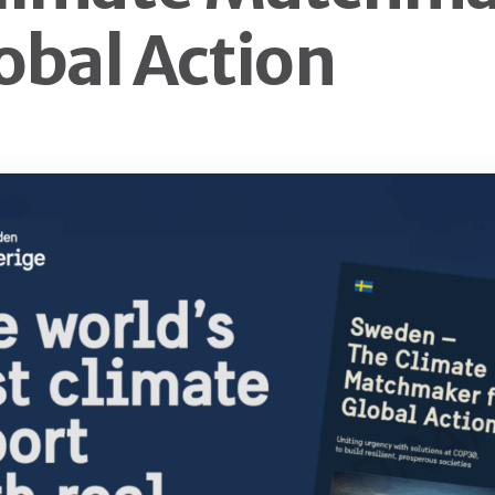
lobal Action