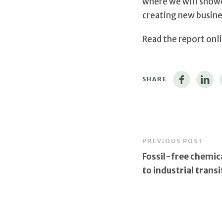
where we will showc
creating new busine
Read the report onl
SHARE
PREVIOUS POST
Fossil-free chemica
to industrial transi