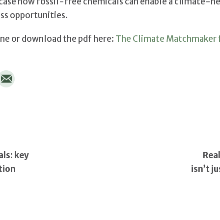
ase how fossil-free chemicals can enable a climate-ne
ss opportunities.
ine or download the pdf here:
The Climate Matchmaker f
ls: key
Real
tion
isn’t j