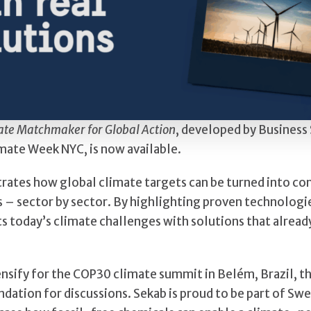
ate Matchmaker for Global Action
, developed by Busines
mate Week NYC, is now available.
ates how global climate targets can be turned into co
s – sector by sector. By highlighting proven technologie
s today’s climate challenges with solutions that already
ensify for the COP30 climate summit in Belém, Brazil, th
ndation for discussions. Sekab is proud to be part of Sw