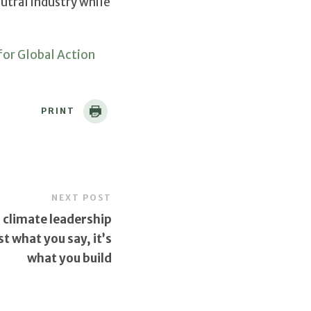
utral industry while
or Global Action
PRINT
NEXT POST
 climate leadership
ust what you say, it’s
what you build