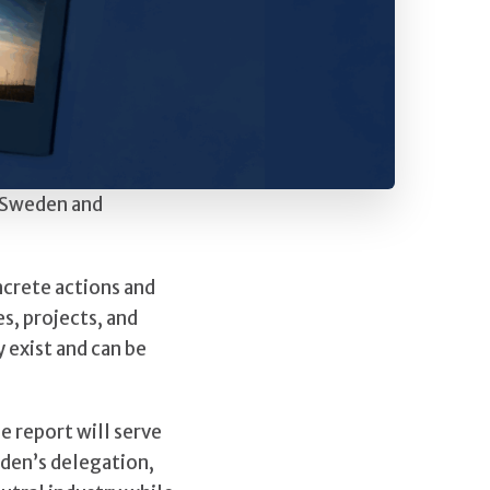
s Sweden and
ncrete actions and
s, projects, and
 exist and can be
e report will serve
eden’s delegation,