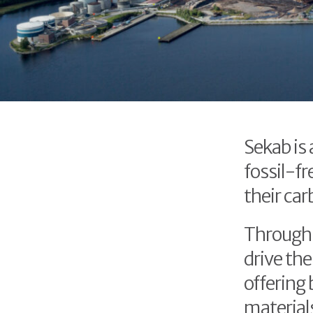
Sekab is
fossil-fr
their car
Through 
drive the
offering 
material