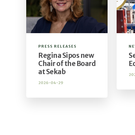
PRESS RELEASES
N
Regina Sipos new
S
Chair of the Board
E
at Sekab
20
2026-04-29