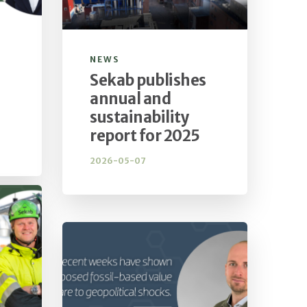
NEWS
Sekab publishes
annual and
sustainability
report for 2025
2026-05-07