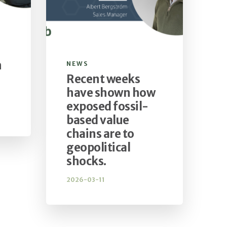
n
NEWS
Recent weeks
have shown how
exposed fossil-
based value
chains are to
geopolitical
shocks.
2026-03-11