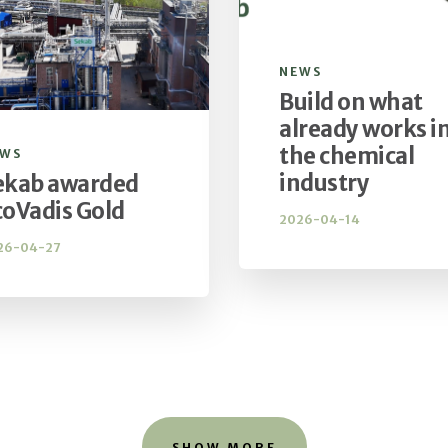
NEWS
Build on what
already works i
the chemical
EWS
industry
ekab awarded
coVadis Gold
2026-04-14
26-04-27
SHOW MORE