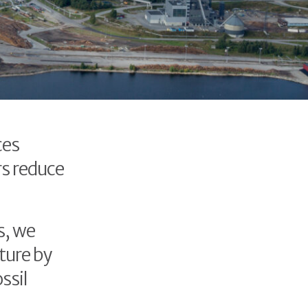
ces
rs reduce
s, we
ture by
ssil