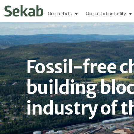
Our products
Our production facility
Fossil-free 
building bloc
industry of t