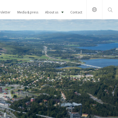
Search for:
sletter
Media & press
About us
Contact