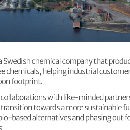
 a Swedish chemical company that produ
ee chemicals, helping industrial custome
bon footprint.
collaborations with like-minded partner
 transition towards a more sustainable fu
bio-based alternatives and phasing out fo
s.