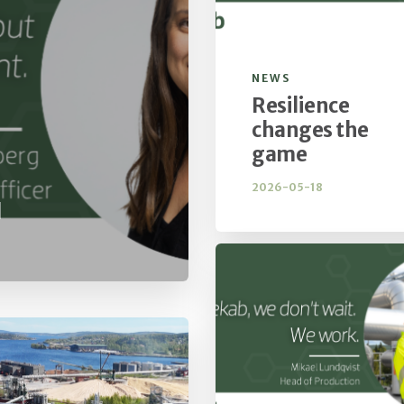
NEWS
Resilience
changes the
game
2026-05-18
d