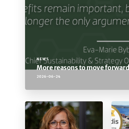
NEWS
More reasons to move forwar
2026-06-24