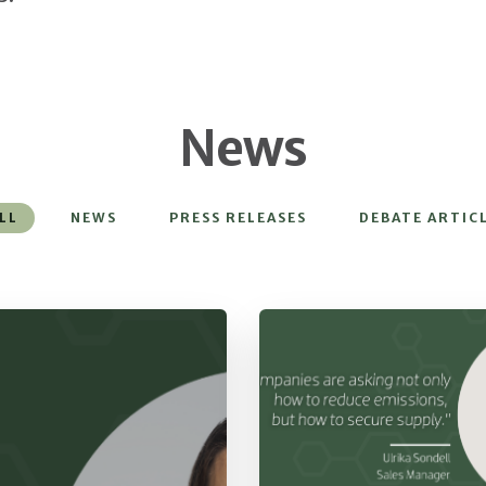
News
LL
NEWS
PRESS RELEASES
DEBATE ARTIC