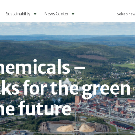
Sustainability
News Center
Sekab new
chemicals –
ks for the green
he future