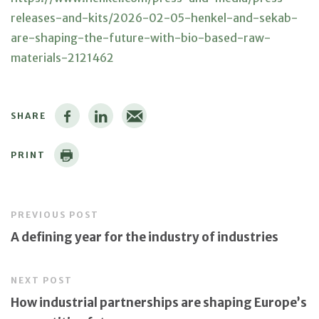
releases-and-kits/2026-02-05-henkel-and-sekab-
are-shaping-the-future-with-bio-based-raw-
materials-2121462
SHARE
PRINT
PREVIOUS POST
A defining year for the industry of industries
NEXT POST
How industrial partnerships are shaping Europe’s