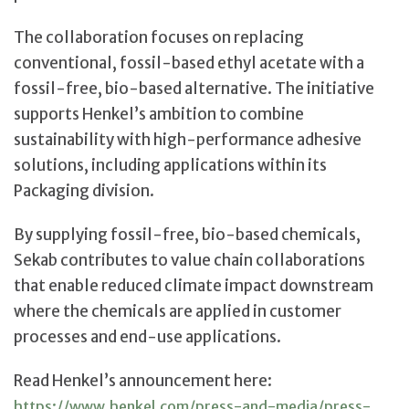
The collaboration focuses on replacing
conventional, fossil-based ethyl acetate with a
fossil-free, bio-based alternative. The initiative
supports Henkel’s ambition to combine
sustainability with high-performance adhesive
solutions, including applications within its
Packaging division.
By supplying fossil-free, bio-based chemicals,
Sekab contributes to value chain collaborations
that enable reduced climate impact downstream
where the chemicals are applied in customer
processes and end-use applications.
Read Henkel’s announcement here:
https://www.henkel.com/press-and-media/press-