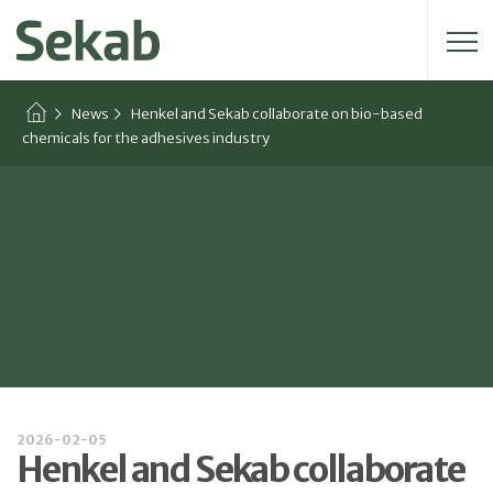
Search for:
News
Henkel and Sekab collaborate on bio-based
chemicals for the adhesives industry
2026-02-05
Henkel and Sekab collaborate