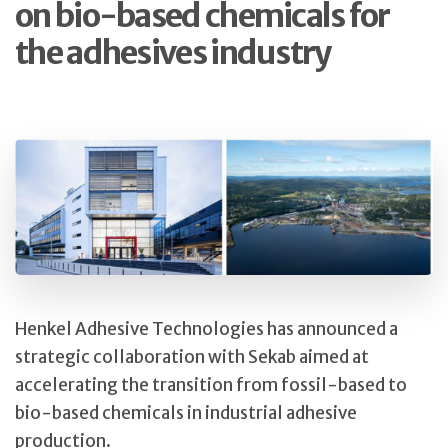
on bio-based chemicals for
the adhesives industry
Henkel Adhesive Technologies has announced a
strategic collaboration with Sekab aimed at
accelerating the transition from fossil-based to
bio-based chemicals in industrial adhesive
production.