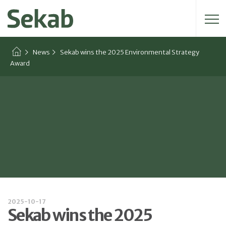
Search for:
News
Sekab wins the 2025 Environmental Strategy
Award
2025-10-17
Sekab wins the 2025