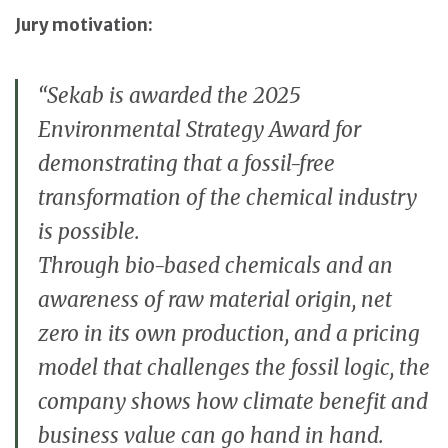
Jury motivation:
“Sekab is awarded the 2025
Environmental Strategy Award for
demonstrating that a fossil-free
transformation of the chemical industry
is possible.
Through bio-based chemicals and an
awareness of raw material origin, net
zero in its own production, and a pricing
model that challenges the fossil logic, the
company shows how climate benefit and
business value can go hand in hand.