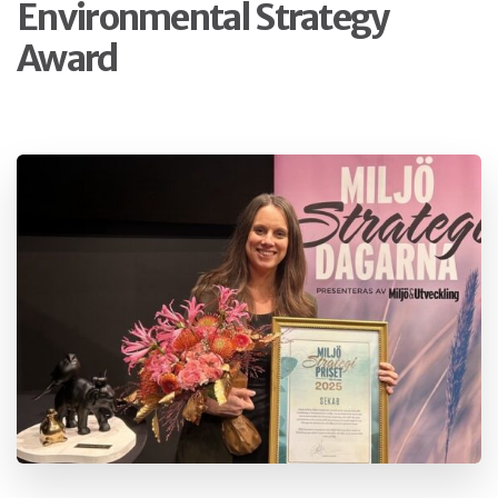
Environmental Strategy
Award