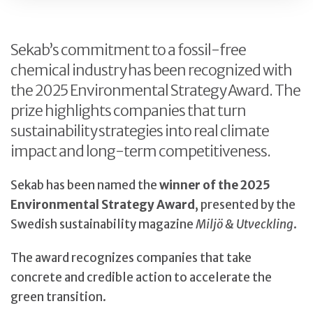
Sekab’s commitment to a fossil-free
chemical industry has been recognized with
the 2025 Environmental Strategy Award. The
prize highlights companies that turn
sustainability strategies into real climate
impact and long-term competitiveness.
Sekab has been named the
winner of the 2025
Environmental Strategy Award
, presented by the
Swedish sustainability magazine
Miljö & Utveckling
.
The award recognizes companies that take
concrete and credible action to accelerate the
green transition.