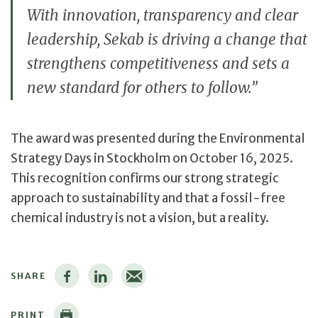
With innovation, transparency and clear
leadership, Sekab is driving a change that
strengthens competitiveness and sets a
new standard for others to follow.”
The award was presented during the Environmental
Strategy Days in Stockholm on October 16, 2025.
This recognition confirms our strong strategic
approach to sustainability and that a fossil-free
chemical industry is not a vision, but a reality.
SHARE
PRINT