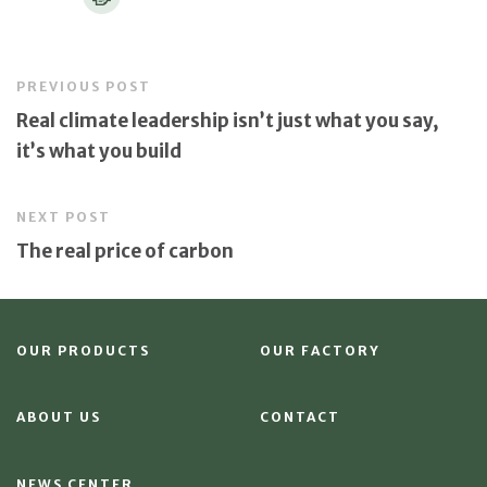
PREVIOUS POST
Real climate leadership isn’t just what you say,
it’s what you build
NEXT POST
The real price of carbon
OUR PRODUCTS
OUR FACTORY
ABOUT US
CONTACT
NEWS CENTER