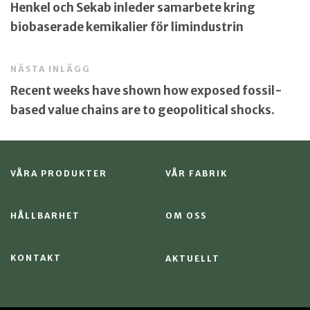
Henkel och Sekab inleder samarbete kring
biobaserade kemikalier för limindustrin
NÄSTA INLÄGG
Recent weeks have shown how exposed fossil-
based value chains are to geopolitical shocks.
VÅRA PRODUKTER
VÅR FABRIK
HÅLLBARHET
OM OSS
KONTAKT
AKTUELLT