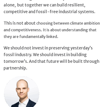
alone, but together we can build resilient,
competitive and fossil-free industrial systems.
This is not about
choosing between climate ambition
and competitiveness. It is about understanding that
they are fundamentally linked.
We should not invest in preserving yesterday’s
fossil industry. We should invest in building
tomorrow’s. And that future will be built through
partnership.