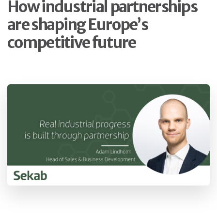
How industrial partnerships
are shaping Europe’s
competitive future