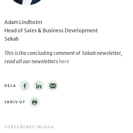
Adam Lindholm
Head of Sales & Business Development
Sekab
This is the concluding comment of Sekab newsletter,
read all our newsletters
here
DELA
SKRIV UT
FÖREGÅENDE INLÄGG