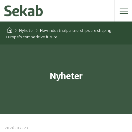
Sök efter:
Nyheter
How industrial partnerships are shaping
Europe’s competitive future
Nyheter
2026-02-23