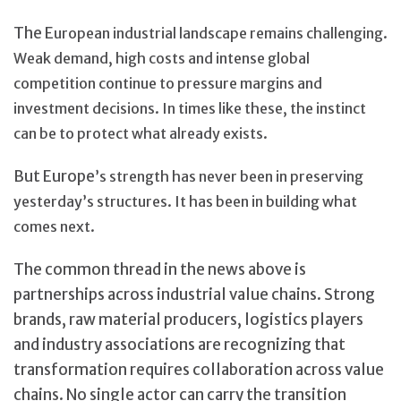
The E
uropean industrial landscape remains challenging.
Weak demand, high costs and intense global
competition continue to pressure margins and
invest
ment decisions. In times like these, the instinct
can be to protect what already exists.
But Europe
’s strength has never been in preserving
yesterday’s structures. It has been in building what
comes next.
The common thread in the news above is
partnerships across industrial value chains. Strong
brands, raw material producers, logistics players
and industry associations are recognizing that
transformation requires collaboration across value
chains. No single actor can carry the transition