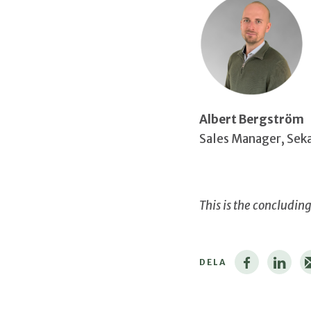
Albert Bergström
Sales Manager, Sek
This is the concludin
DELA