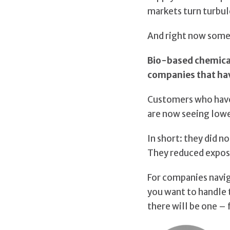
markets turn turbul
And right now somet
Bio-based chemicals
companies that ha
Customers who have
are now seeing lowe
In short: they did n
They reduced exposu
For companies naviga
you want to handle t
there will be one – 