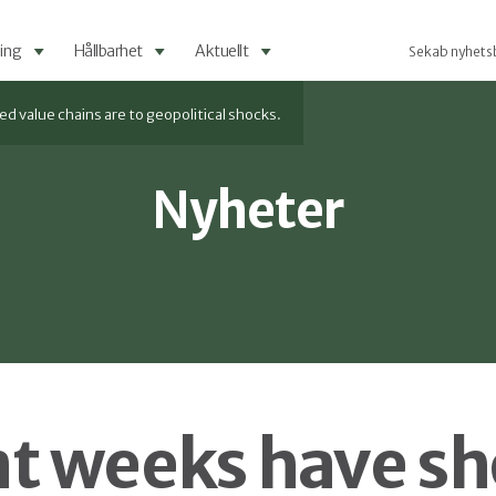
ing
Hållbarhet
Aktuellt
Sekab nyhets
value chains are to geopolitical shocks.
Nyheter
t weeks have s