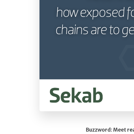
Buzzword: Meet rea