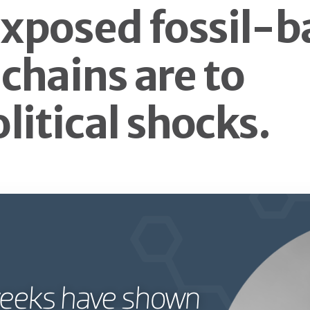
xposed fossil-b
 chains are to
litical shocks.