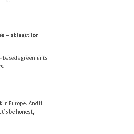
s – at least for
io-based agreements
s.
 in Europe. And if
et’s be honest,