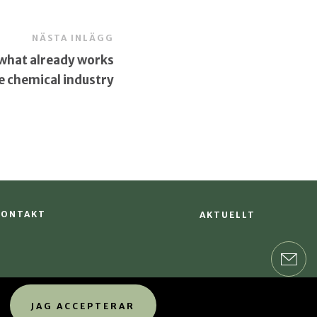
NÄSTA INLÄGG
 what already works
he chemical industry
KONTAKT
AKTUELLT
JAG ACCEPTERAR