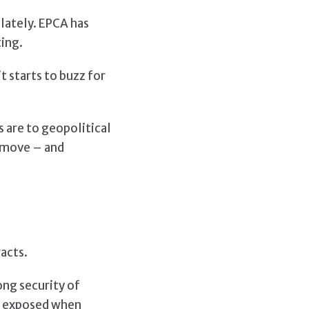
lately. EPCA has
ting.
t starts to buzz for
 are to geopolitical
s move – and
acts.
ong security of
ss exposed when