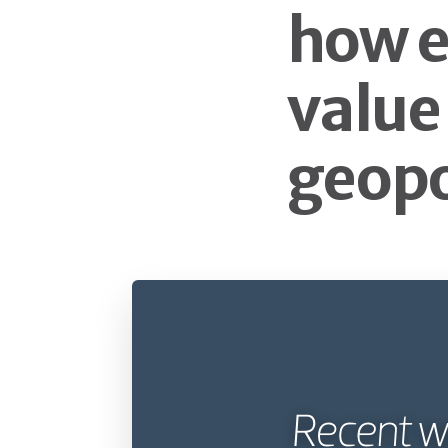
how e
value
geopo