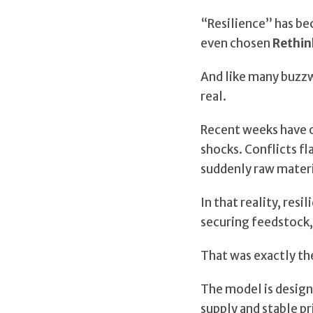
“Resilience” has be
even chosen
Rethin
And like many buzzwo
real.
Recent weeks have o
shocks. Conflicts f
suddenly raw materi
In that reality, re
securing feedstock, 
That was exactly th
The model is designe
supply and stable pr