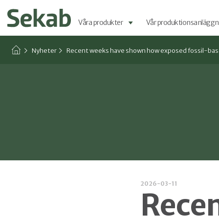
Våra produkter
Vår produktionsanläggn
Nyheter
Recent weeks have shown how exposed fossil-based 
2026-03-11
Recen