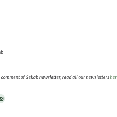
ab
g comment of Sekab newsletter, read all our newsletters
her