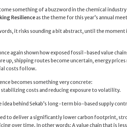
come something of a buzzword in the chemical industry 
king Resilience
as the theme for this year’s annual mee
rds, it risks sounding a bit abstract, until the moment i
nce again shown how exposed fossil-based value chains
lare up, shipping routes become uncertain, energy price
al costs follow.
silience becomes something very concrete:
stabilizing costs and reducing exposure to volatility.
e idea behind Sekab’s long-term bio-based supply contr
d to deliver a significantly lower carbon footprint, str
icing over time. In other words: A value chain that is le