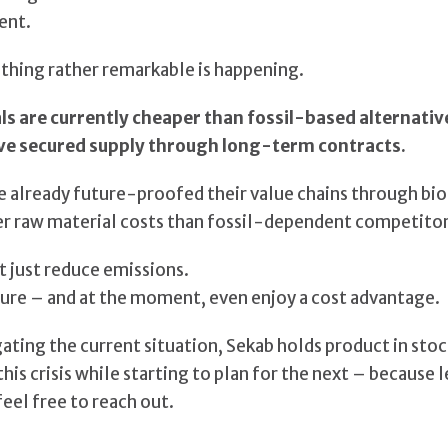
ent.
hing rather remarkable is happening.
 are currently cheaper than fossil-based alternative
ve secured supply through long-term contracts.
 already future-proofed their value chains through b
r raw material costs than fossil-dependent competitor
ot just reduce emissions.
re – and at the moment, even enjoy a cost advantage.
ting the current situation, Sekab holds product in stock
his crisis while starting to plan for the next – because l
feel free to reach out.