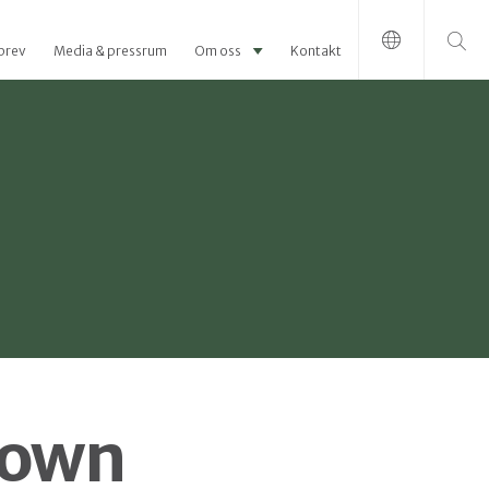
Sök efter:
brev
Media & pressrum
Om oss
Kontakt
hown