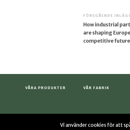
FÖREGÅENDE INLÄG
How industrial par
are shaping Europe
competitive future
VÅRA PRODUKTER
VÅR FABRIK
Vi använder cookies för att s
© 2026 Sekab
Integritetspolicy
Cookies
Si