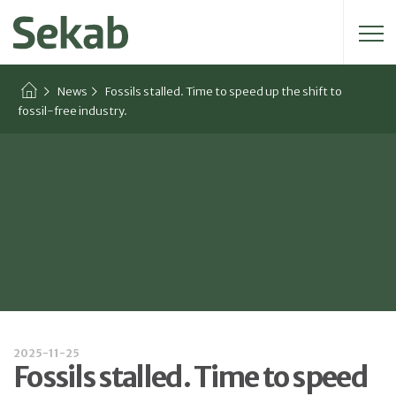
Search for:
News
Fossils stalled. Time to speed up the shift to
fossil-free industry.
2025-11-25
Fossils stalled. Time to speed