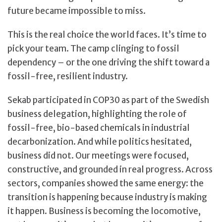
future became impossible to miss.
This is the real choice the world faces. It’s time to
pick your team. The camp clinging to fossil
dependency – or the one driving the shift toward a
fossil-free, resilient industry.
Sekab participated in COP30 as part of the Swedish
business delegation, highlighting the role of
fossil-free, bio-based chemicals in industrial
decarbonization. And while politics hesitated,
business did not. Our meetings were focused,
constructive, and grounded in real progress. Across
sectors, companies showed the same energy: the
transition is happening because industry is making
it happen. Business is becoming the locomotive,