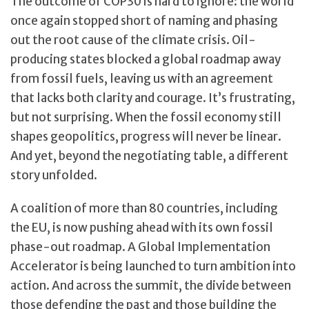
The outcome of COP30 is hard to ignore: the world
once again stopped short of naming and phasing
out the root cause of the climate crisis. Oil-
producing states blocked a global roadmap away
from fossil fuels, leaving us with an agreement
that lacks both clarity and courage. It’s frustrating,
but not surprising. When the fossil economy still
shapes geopolitics, progress will never be linear.
And yet, beyond the negotiating table, a different
story unfolded.
A coalition of more than 80 countries, including
the EU, is now pushing ahead with its own fossil
phase-out roadmap. A Global Implementation
Accelerator is being launched to turn ambition into
action. And across the summit, the divide between
those defending the past and those building the