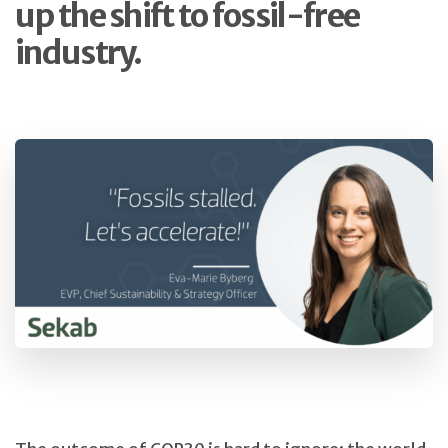
up the shift to fossil-free
industry.