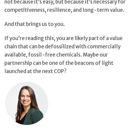
not because it’s easy, but because it’s necessary for
competitiveness, resilience, and long-term value.
And that brings us to you.
If you’re reading this, you are likely part of a value
chain that can be defossilized with commercially
available, fossil-free chemicals. Maybe our
partnership can be one of the beacons of light
launched at the next COP?