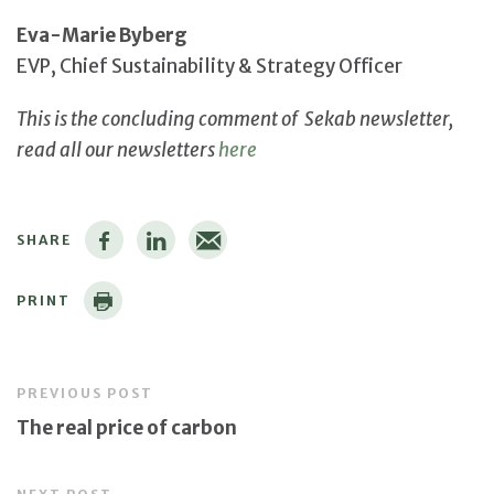
Eva-Marie Byberg
EVP, Chief Sustainability & Strategy Officer
This is the concluding comment of Sekab newsletter,
read all our newsletters
here
SHARE
PRINT
PREVIOUS POST
The real price of carbon