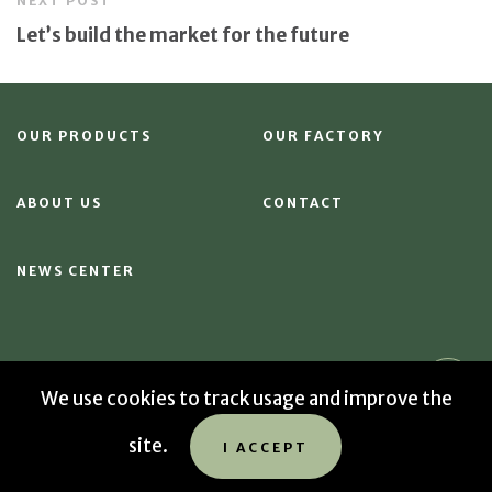
NEXT POST
Let’s build the market for the future
OUR PRODUCTS
OUR FACTORY
ABOUT US
CONTACT
NEWS CENTER
We use cookies to track usage and improve the
© 2026 Sekab
site.
Data privacy policy
Cookies
Sitemap
I ACCEPT