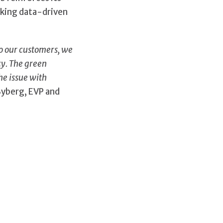
aking data-driven
to our customers, we
cy. The green
he issue with
Byberg, EVP and