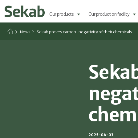
Our products
Our production facility
News
Sekab proves carbon-negativity of their chemicals
Sekab
negati
chemi
2025-04-03