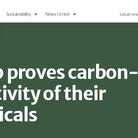
Sustainability
News Center
Sekab new
 proves carbon
vity of their
cals