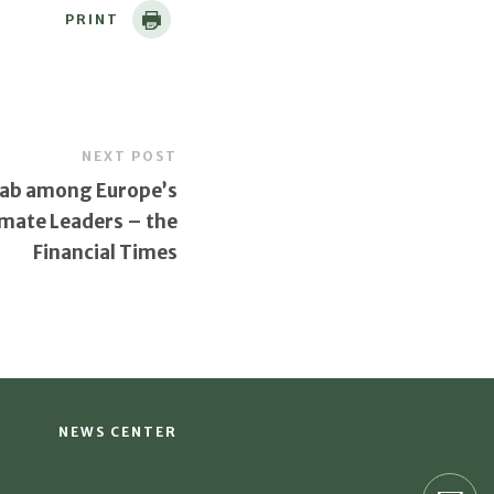
PRINT
NEXT POST
ab among Europe’s
imate Leaders – the
Financial Times
NEWS CENTER