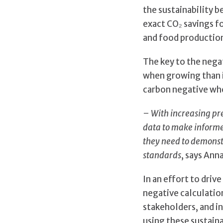
the sustainability 
exact CO₂ savings fo
and food productio
The key to the nega
when growing than i
carbon negative whe
– With increasing pr
data to make informed
they need to demonst
standards
, says Ann
In an effort to driv
negative calculation
stakeholders, and in
using these sustaina