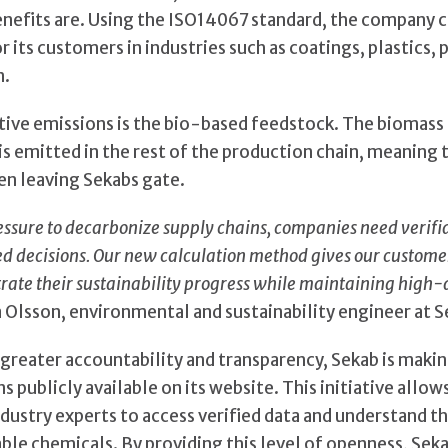
benefits are. Using the ISO14067 standard, the company 
r its customers in industries such as coatings, plastics,
n.
tive emissions is the bio-based feedstock. The biomas
s emitted in the rest of the production chain, meaning t
n leaving Sekabs gate.
essure to decarbonize supply chains, companies need verifi
 decisions. Our new calculation method gives our customers
rate their sustainability progress while maintaining high-
a Olsson, environmental and sustainability engineer at S
e greater accountability and transparency, Sekab is maki
s publicly available on its website. This initiative allo
dustry experts to access verified data and understand th
ble chemicals. By providing this level of openness, Seka