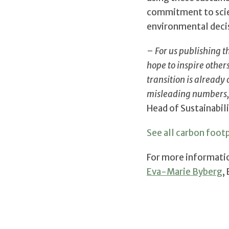
commitment to scien
environmental deci
– For us publishing t
hope to inspire othe
transition is already
misleading numbers,
Head of Sustainabili
See all carbon footp
For more informati
Eva-Marie Byberg
,