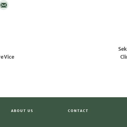
Sek
e Vice
Cl
ABOUT US
CONTACT