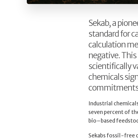
Sekab, a pione
standard for ca
calculation me
negative. This
scientifically
chemicals sign
commitments
Industrial chemical
seven percent of th
bio–based feedstock
Sekabs fossil-free c