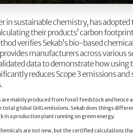
er in sustainable chemistry, has adopted
lculating their products’ carbon footprint
thod verifies Sekab’s bio-based chemica
 provides manufacturers across various s
 validated data to demonstrate how using 
ificantly reduces Scope 3 emissions and
.
s are mainly produced from fossil feedstock and hence a
e total global GHG emissions. Sekab does things differe
 in a production plant running on green energy.
hemicals are not new, but the certified calculations tha