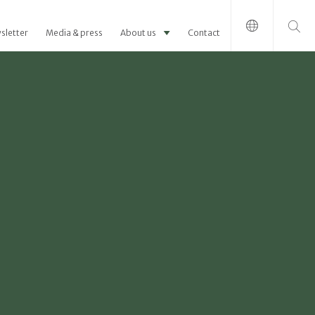
Search for:
sletter
Media & press
About us
Contact
-