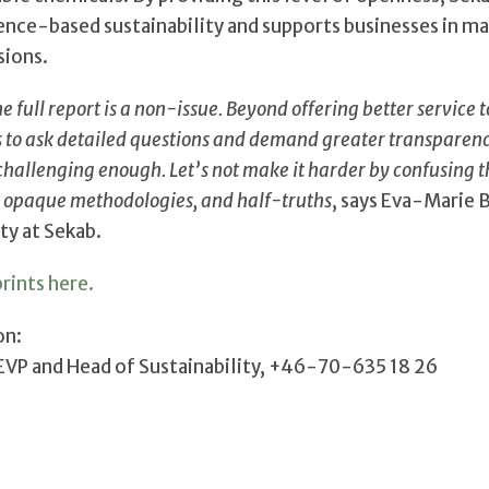
ce-based sustainability and supports businesses in m
sions.
he full report is a non-issue. Beyond offering better service 
rs to ask detailed questions and demand greater transparen
 challenging enough. Let’s not make it harder by confusing t
 opaque methodologies, and half-truths
, says Eva-Marie 
ty at Sekab.
rints here.
on:
 EVP and Head of Sustainability, +46-70-635 18 26