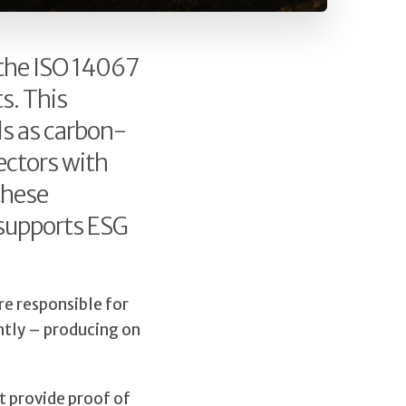
 the ISO 14067
s. This
ls as carbon-
ectors with
these
 supports ESG
re responsible for
ntly – producing on
t provide proof of