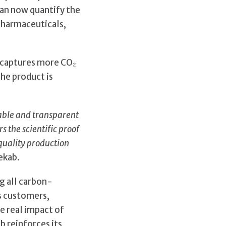
can now quantify the
 pharmaceuticals,
s captures more CO₂
he product is
able and transparent
 the scientific proof
quality production
ekab.
ng all carbon-
ws customers,
e real impact of
b reinforces its