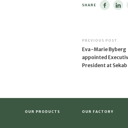
SHARE
PREVIOUS POST
Eva-Marie Byberg
appointed Executiv
President at Sekab
OUR PRODUCTS
OUR FACTORY