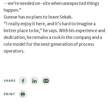
– we’re needed on-site when unexpected things
happen.”
Gunnar has no plans to leave Sekab.
“I really enjoy it here, and it’s hard to imagine a
better place to be,” he says. With his experience and
dedication, he remains a rock in the company and a
role model for the next generation of process
operators.
SHARE
PRINT