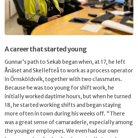
A career that started young
Gunnar’s path to Sekab began when, at 17, he left
Ånäset and Skellefteå to work as a process operator
in Örnsköldsvik, together with two classmates.
Because he was too young for shift work, he
initially worked daytime hours, but when he turned
18, he started working shifts and began staying
more often in town during his weeks off. “There
was a great sense of camaraderie, especially among
the younger employees. We even had our own