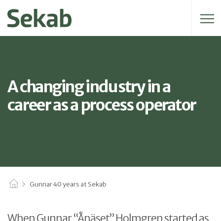
Search for:
A changing industry in a
career as a process operator
Gunnar 40 years at Sekab
When Gunnar “Ånäset” Holmgren started as