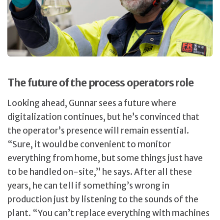
The future of the process operators role
Looking ahead, Gunnar sees a future where
digitalization continues, but he’s convinced that
the operator’s presence will remain essential.
“Sure, it would be convenient to monitor
everything from home, but some things just have
to be handled on-site,” he says. After all these
years, he can tell if something’s wrong in
production just by listening to the sounds of the
plant. “You can’t replace everything with machines