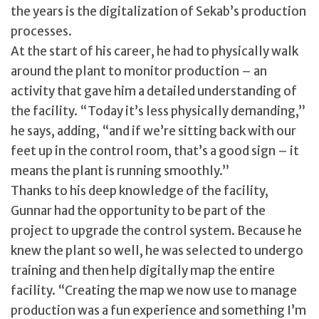
the years is the digitalization of Sekab’s production
processes.
At the start of his career, he had to physically walk
around the plant to monitor production – an
activity that gave him a detailed understanding of
the facility. “Today it’s less physically demanding,”
he says, adding, “and if we’re sitting back with our
feet up in the control room, that’s a good sign – it
means the plant is running smoothly.”
Thanks to his deep knowledge of the facility,
Gunnar had the opportunity to be part of the
project to upgrade the control system. Because he
knew the plant so well, he was selected to undergo
training and then help digitally map the entire
facility. “Creating the map we now use to manage
production was a fun experience and something I’m