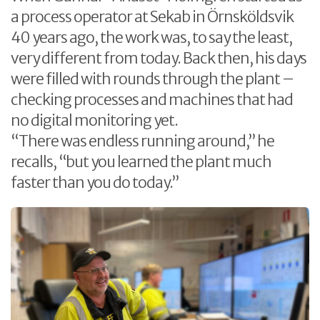
a process operator at Sekab in Örnsköldsvik
40 years ago, the work was, to say the least,
very different from today. Back then, his days
were filled with rounds through the plant –
checking processes and machines that had
no digital monitoring yet.
“There was endless running around,” he
recalls, “but you learned the plant much
faster than you do today.”