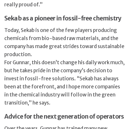
really proud of.”
Sekab as a pioneer in fossil-free chemistry
Today, Sekab is one of the few players producing
chemicals from bio-based raw materials, and the
company has made great strides toward sustainable
production.
For Gunnar, this doesn’t change his daily work much,
but he takes pride in the company’s decision to
invest in fossil-free solutions. “Sekab has always
been at the forefront, and I hope more companies
in the chemical industry will follow in the green
transition,” he says.
Advice for the next generation of operators
Over the years, Gunnar has trained many new