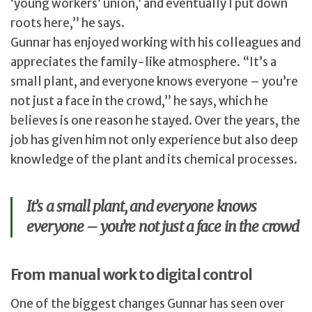
‘young workers’ union,’ and eventually I put down
roots here,” he says.
Gunnar has enjoyed working with his colleagues and
appreciates the family-like atmosphere. “It’s a
small plant, and everyone knows everyone – you’re
not just a face in the crowd,” he says, which he
believes is one reason he stayed. Over the years, the
job has given him not only experience but also deep
knowledge of the plant and its chemical processes.
It’s a small plant, and everyone knows
everyone – you’re not just a face in the crowd
From manual work to digital control
One of the biggest changes Gunnar has seen over