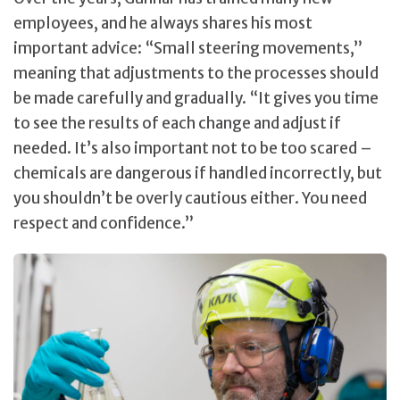
employees, and he always shares his most
important advice: “Small steering movements,”
meaning that adjustments to the processes should
be made carefully and gradually. “It gives you time
to see the results of each change and adjust if
needed. It’s also important not to be too scared –
chemicals are dangerous if handled incorrectly, but
you shouldn’t be overly cautious either. You need
respect and confidence.”