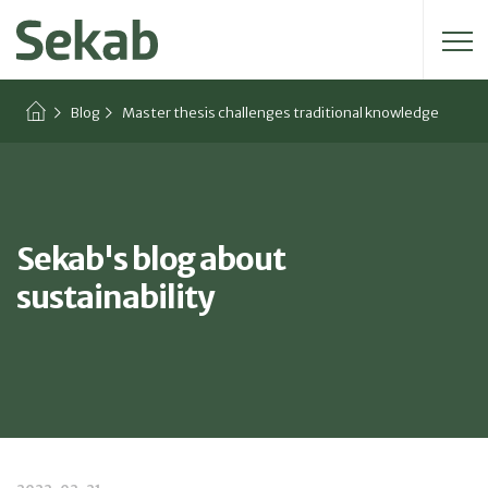
Search for:
Blog
Master thesis challenges traditional knowledge
Sekab's blog about
sustainability