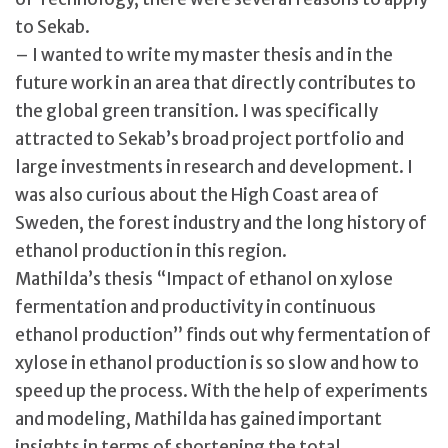
to Sekab.
– I wanted to write my master thesis and in the
future work in an area that directly contributes to
the global green transition. I was specifically
attracted to Sekab’s broad project portfolio and
large investments in research and development. I
was also curious about the High Coast area of
Sweden, the forest industry and the long history of
ethanol production in this region.
Mathilda’s thesis “Impact of ethanol on xylose
fermentation and productivity in continuous
ethanol production” finds out why fermentation of
xylose in ethanol production is so slow and how to
speed up the process. With the help of experiments
and modeling, Mathilda has gained important
insights in terms of shortening the total