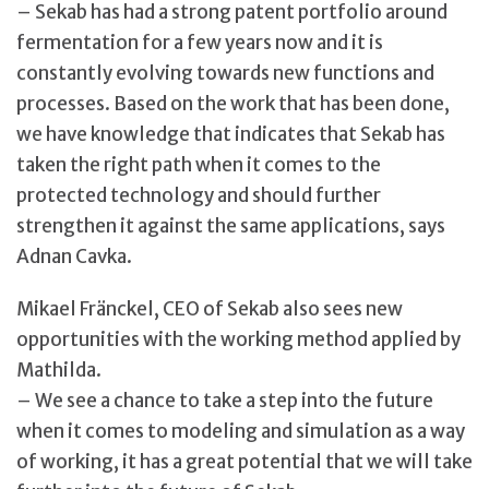
– Sekab has had a strong patent portfolio around
fermentation for a few years now and it is
constantly evolving towards new functions and
processes. Based on the work that has been done,
we have knowledge that indicates that Sekab has
taken the right path when it comes to the
protected technology and should further
strengthen it against the same applications, says
Adnan Cavka.
Mikael Fränckel, CEO of Sekab also sees new
opportunities with the working method applied by
Mathilda.
– We see a chance to take a step into the future
when it comes to modeling and simulation as a way
of working, it has a great potential that we will take