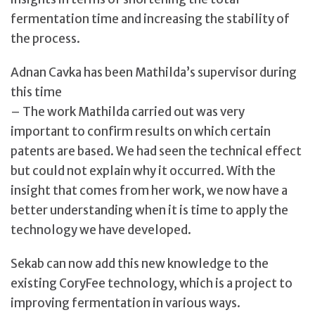
fermentation time and increasing the stability of
the process.
Adnan Cavka has been Mathilda’s supervisor during
this time
– The work Mathilda carried out was very
important to confirm results on which certain
patents are based. We had seen the technical effect
but could not explain why it occurred. With the
insight that comes from her work, we now have a
better understanding when it is time to apply the
technology we have developed.
Sekab can now add this new knowledge to the
existing CoryFee technology, which is a project to
improving fermentation in various ways.