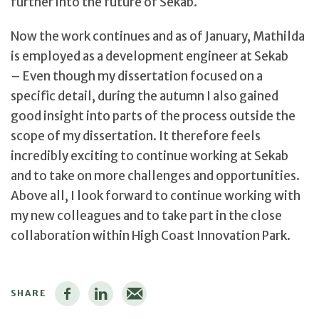
further into the future of Sekab.
Now the work continues and as of January, Mathilda
is employed as a development engineer at Sekab
– Even though my dissertation focused on a
specific detail, during the autumn I also gained
good insight into parts of the process outside the
scope of my dissertation. It therefore feels
incredibly exciting to continue working at Sekab
and to take on more challenges and opportunities.
Above all, I look forward to continue working with
my new colleagues and to take part in the close
collaboration within High Coast Innovation Park.
SHARE