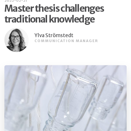
2022-02-21
Master thesis challenges
traditional knowledge
Ylva Strömstedt
COMMUNICATION MANAGER