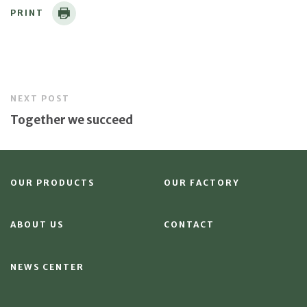
PRINT
NEXT POST
Together we succeed
OUR PRODUCTS
OUR FACTORY
ABOUT US
CONTACT
NEWS CENTER