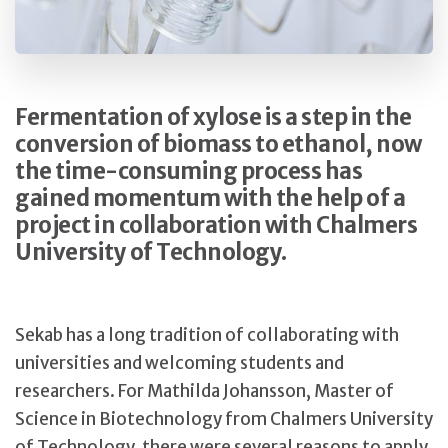
Fermentation of xylose is a step in the
conversion of biomass to ethanol, now
the time-consuming process has
gained momentum with the help of a
project in collaboration with Chalmers
University of Technology.
Sekab has a long tradition of collaborating with
universities and welcoming students and
researchers. For Mathilda Johansson, Master of
Science in Biotechnology from Chalmers University
of Technology, there were several reasons to apply