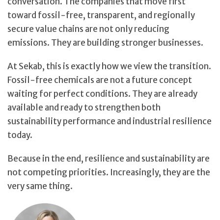
conversation. The companies that move first
toward fossil-free, transparent, and regionally
secure value chains are not only reducing
emissions. They are building stronger businesses.
At Sekab, this is exactly how we view the transition.
Fossil-free chemicals are not a future concept
waiting for perfect conditions. They are already
available and ready to strengthen both
sustainability performance and industrial resilience
today.
Because in the end, resilience and sustainability are
not competing priorities. Increasingly, they are the
very same thing.