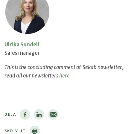
Ulrika Sondell
Sales manager
This is the concluding comment of Sekab newsletter,
read all our newsletters
here
DELA
SKRIV UT