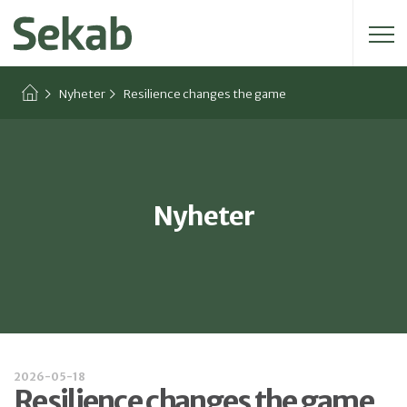
Sök efter:
Nyheter
Resilience changes the game
Nyheter
2026-05-18
Resilience changes the game