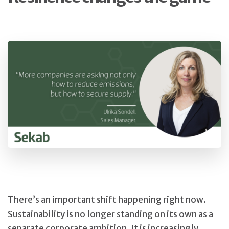
There’s an important shift happening right now.
Sustainability is no longer standing on its own as a
separate corporate ambition. It is increasingly