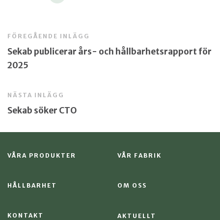
FÖREGÅENDE INLÄGG
Sekab publicerar års- och hållbarhetsrapport för
2025
NÄSTA INLÄGG
Sekab söker CTO
VÅRA PRODUKTER
VÅR FABRIK
HÅLLBARHET
OM OSS
KONTAKT
AKTUELLT