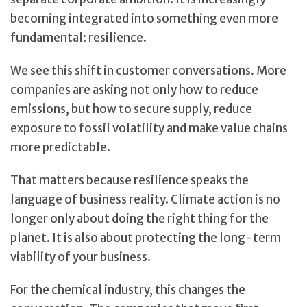
becoming integrated into something even more
fundamental: resilience.
We see this shift in customer conversations. More
companies are asking not only how to reduce
emissions, but how to secure supply, reduce
exposure to fossil volatility and make value chains
more predictable.
That matters because resilience speaks the
language of business reality. Climate action is no
longer only about doing the right thing for the
planet. It is also about protecting the long-term
viability of your business.
For the chemical industry, this changes the